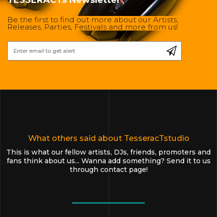
Be the first to find out more about our Artists,
Releases, Parties, Festivals and more from us!
What others said about TesseracTstudio
This is what our fellow artists, DJs, friends, promoters and
fans think about us... Wanna add something? Send it to us
through
contact page
!