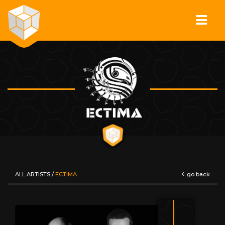
ALL ARTISTS
/
ECTIMA
go back