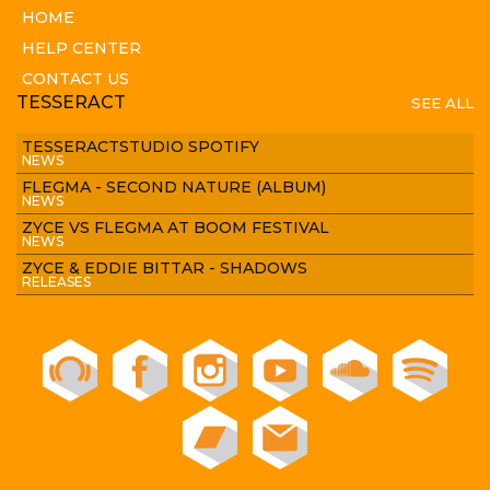
HOME
HELP CENTER
CONTACT US
TESSERACT
SEE ALL
TESSERACTSTUDIO SPOTIFY
NEWS
FLEGMA - SECOND NATURE (ALBUM)
NEWS
ZYCE VS FLEGMA AT BOOM FESTIVAL
NEWS
ZYCE & EDDIE BITTAR - SHADOWS
RELEASES