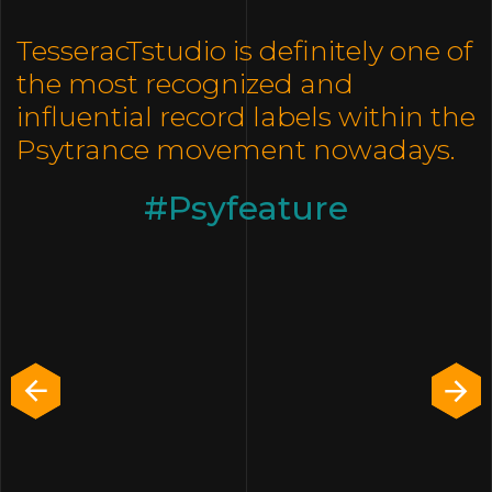
TesseracTstudio is definitely one of
the most recognized and
influential record labels within the
Psytrance movement nowadays.
Psyfeature