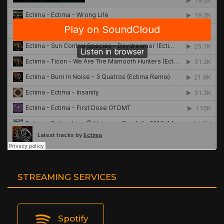
STREAMING SERVICES
Spotify