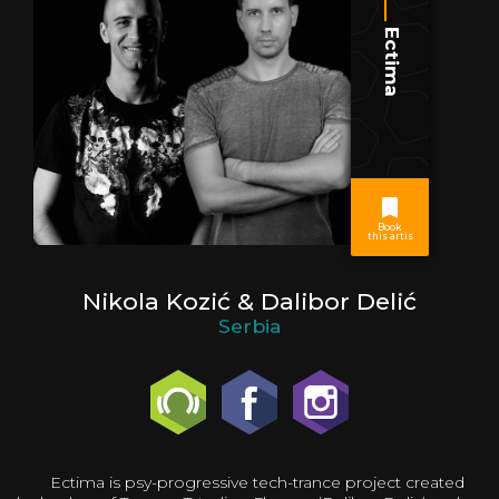
Ectima
Book
this artis
Nikola Kozić & Dalibor Delić
Serbia
Ectima is psy-progressive tech-trance project created