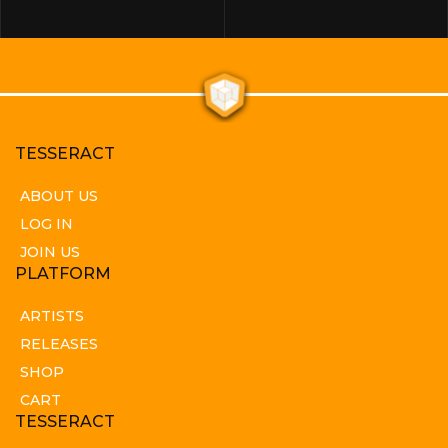
TESSERACT
ABOUT US
LOG IN
JOIN US
PLATFORM
ARTISTS
RELEASES
SHOP
CART
TESSERACT