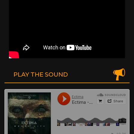
PLAY THE SOUND