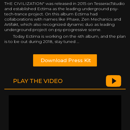
THE CIVILIZATION" was released in 2015 on TesseracTstudio
and established Ectima as the leading underground psy-
tech-trance project. On this album Ectima had
collaborations with names like Phaxe, Zen Mechanics and
Artifakt, which also recognized dynamic duo as leading
underground project on psy-progressive scene.
Today Ectima is working on the 4th album, and the plan
is to be out during 2018, stay tuned ...
Download Press Kit
PLAY THE VIDEO