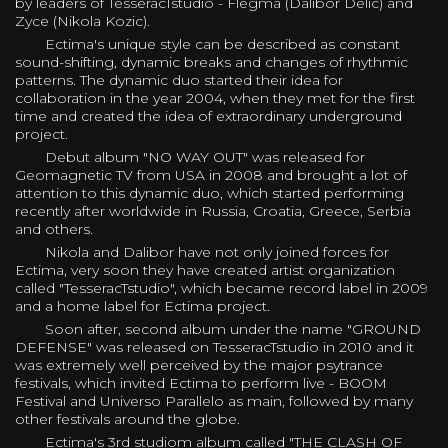
by leaders of TesseracTstudio - Flegma (Dalibor Delic) and
Zyce (Nikola Kozic).
Ectima's unique style can be described as constant
sound-shifting, dynamic breaks and changes of rhythmic
patterns. The dynamic duo started their idea for
collaboration in the year 2004, when they met for the first
time and created the idea of extraordinary underground
project.
Debut album "NO WAY OUT" was released for
Geomagnetic TV from USA in 2008 and brought a lot of
attention to this dynamic duo, which started performing
recently after worldwide in Russia, Croatia, Greece, Serbia
and others.
Nikola and Dalibor have not only joined forces for
Ectima, very soon they have created artist organization
called "TesseracTstudio", which became record label in 2009
and a home label for Ectima project.
Soon after, second album under the name "GROUND
DEFENSE" was released on TesseracTstudio in 2010 and it
was extremely well perceived by the major psytrance
festivals, which invited Ectima to perform live - BOOM
Festival and Universo Parallelo as main, followed by many
other festivals around the globe.
Ectima's 3rd studiom album called "THE CLASH OF