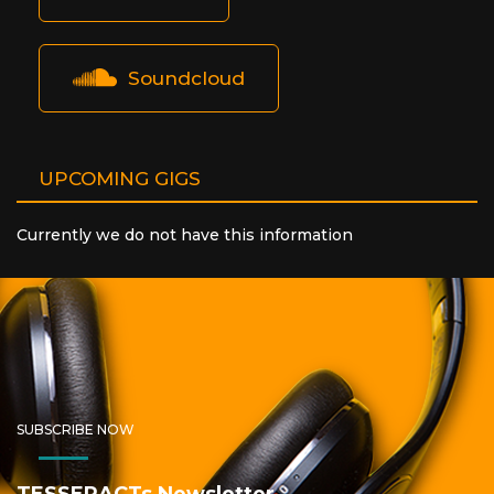
Soundcloud
UPCOMING GIGS
Currently we do not have this information
SUBSCRIBE NOW
TESSERACTs Newsletter